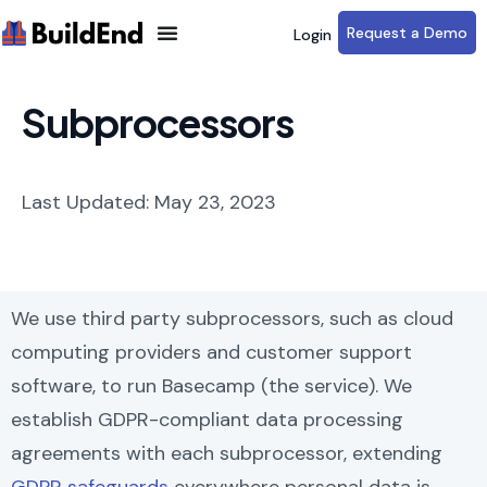
Request a Demo
Login
Subprocessors
Last Updated: May 23, 2023
We use third party subprocessors, such as cloud
computing providers and customer support
software, to run Basecamp (the service). We
establish GDPR-compliant data processing
agreements with each subprocessor, extending