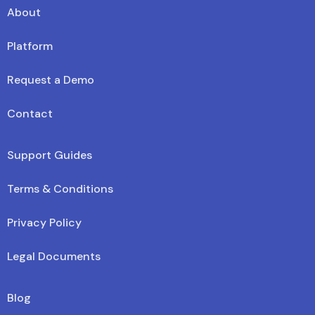
About
Platform
Request a Demo
Contact
Support Guides
Terms & Conditions
Privacy Policy
Legal Documents
Blog