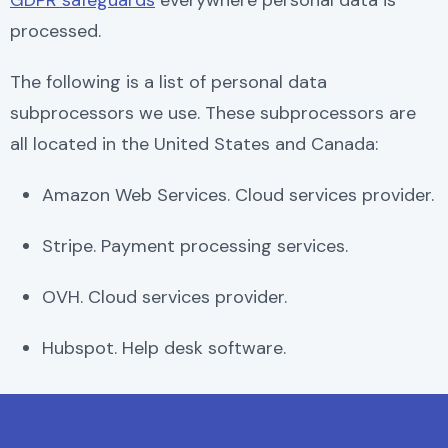
GDPR safeguards
everywhere personal data is
processed.
The following is a list of personal data
subprocessors we use. These subprocessors are
all located in the United States and Canada:
Amazon Web Services. Cloud services provider.
Stripe. Payment processing services.
OVH. Cloud services provider.
Hubspot. Help desk software.