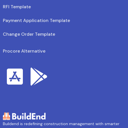
RFI Template
Payment Application Template
Change Order Template
Procore Alternative
Buildend is redefining construction management with smarter