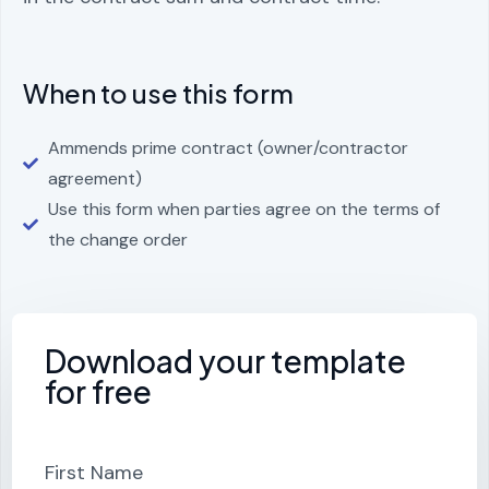
When to use this form
Ammends prime contract (owner/contractor
agreement)
Use this form when parties agree on the terms of
the change order
Download your template
for free
First Name