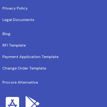
Privacy Policy
Legal Documents
Blog
RFI Template
Payment Application Template
Change Order Template
Procore Alternative