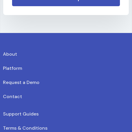
About
Platform
Request a Demo
Contact
Support Guides
Terms & Conditions