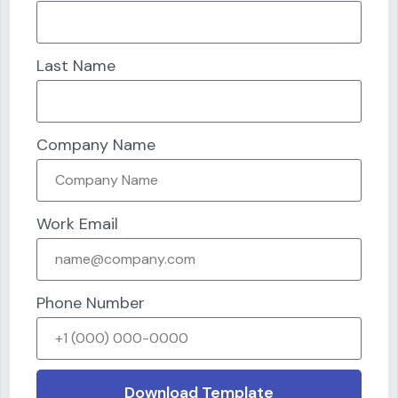
Last Name
Company Name
Work Email
Phone Number
Download Template