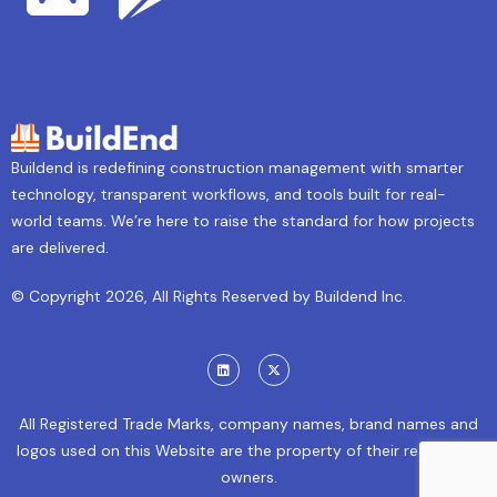
Buildend is redefining construction management with smarter
technology, transparent workflows, and tools built for real-
world teams. We’re here to raise the standard for how projects
are delivered.
© Copyright 2026, All Rights Reserved by Buildend Inc.
All Registered Trade Marks, company names, brand names and
logos used on this Website are the property of their respective
owners.