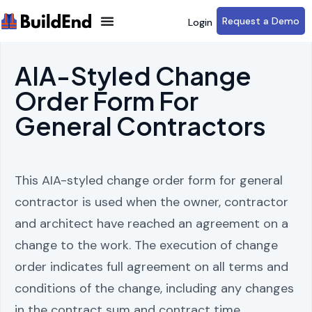
Request a Demo
Login
AIA-Styled Change
Order Form For
General Contractors
This AIA-styled change order form for general
contractor is used when the owner, contractor
and architect have reached an agreement on a
change to the work. The execution of change
order indicates full agreement on all terms and
conditions of the change, including any changes
in the contract sum and contract time.