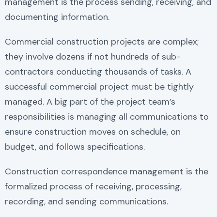
management is the process sending, receiving, and
documenting information.
Commercial construction projects are complex;
they involve dozens if not hundreds of sub-
contractors conducting thousands of tasks. A
successful commercial project must be tightly
managed. A big part of the project team’s
responsibilities is managing all communications to
ensure construction moves on schedule, on
budget, and follows specifications.
Construction correspondence management is the
formalized process of receiving, processing,
recording, and sending communications.