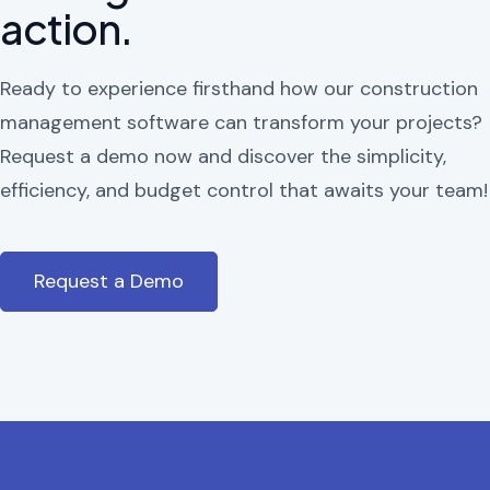
action.
Ready to experience firsthand how our construction
management software can transform your projects?
Request a demo now and discover the simplicity,
efficiency, and budget control that awaits your team!
Request a Demo