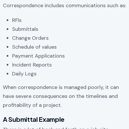
Correspondence includes communications such as:
RFIs
Submittals
Change Orders
Schedule of values
Payment Applications
Incident Reports
Daily Logs
When correspondence is managed poorly, it can
have severe consequences on the timelines and
profitability of a project.
A Submittal Example