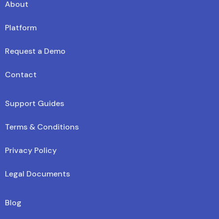
About
Platform
Request a Demo
Contact
Support Guides
Terms & Conditions
Privacy Policy
Legal Documents
Blog