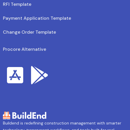
RFI Template
Payment Application Template
Change Order Template
Procore Alternative
Buildend is redefining construction management with smarter