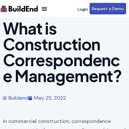
Request a Demo
Login
What is
Construction
Correspondenc
e Management?
Buildend
May 25, 2022
In commercial construction, correspondence