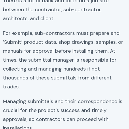
There is a lot of back and forth on a job site
between the contractor, sub-contractor,
architects, and client.
For example, sub-contractors must prepare and
‘Submit’ product data, shop drawings, samples, or
manuals for approval before installing them. At
times, the submittal manager is responsible for
collecting and managing hundreds if not
thousands of these submittals from different
trades.
Managing submittals and their correspondence is
crucial for the project’s success and timely
approvals; so contractors can proceed with
installations.