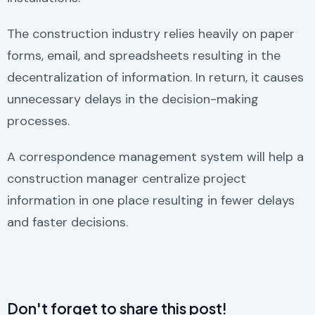
The construction industry relies heavily on paper
forms, email, and spreadsheets resulting in the
decentralization of information. In return, it causes
unnecessary delays in the decision-making
processes.
A correspondence management system will help a
construction manager centralize project
information in one place resulting in fewer delays
and faster decisions.
Don't forget to share this post!