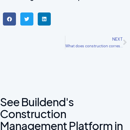
NEXT
What does construction correspondence software do?
See Buildend's
Construction
Management Platform in