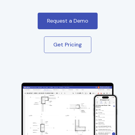
Request a Demo
Get Pricing