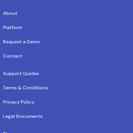
About
Platform
Request a Demo
Contact
Support Guides
Terms & Conditions
Privacy Policy
Legal Documents