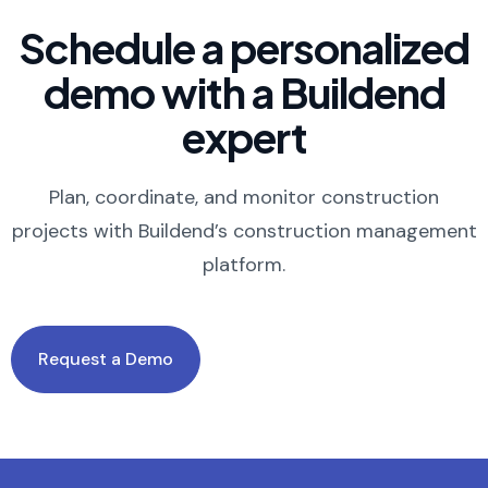
Schedule a personalized
demo with a Buildend
expert
Plan, coordinate, and monitor construction
projects with Buildend’s construction management
platform.
Request a Demo