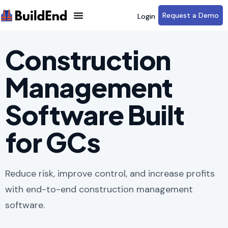
Request a Demo
Login
Construction
Management
Software Built
for GCs
Reduce risk, improve control, and increase profits
with end-to-end construction management
software.