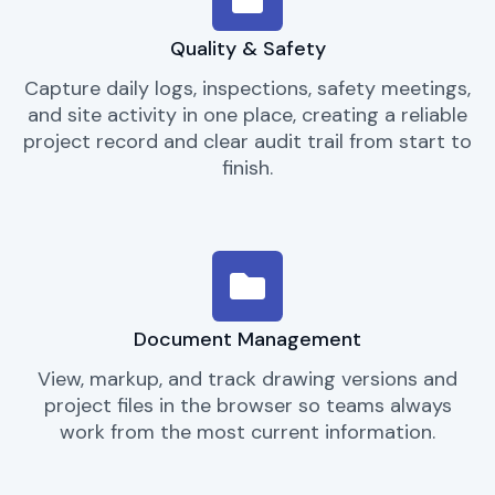
Quality & Safety
Capture daily logs, inspections, safety meetings,
and site activity in one place, creating a reliable
project record and clear audit trail from start to
finish.
Document Management
View, markup, and track drawing versions and
project files in the browser so teams always
work from the most current information.