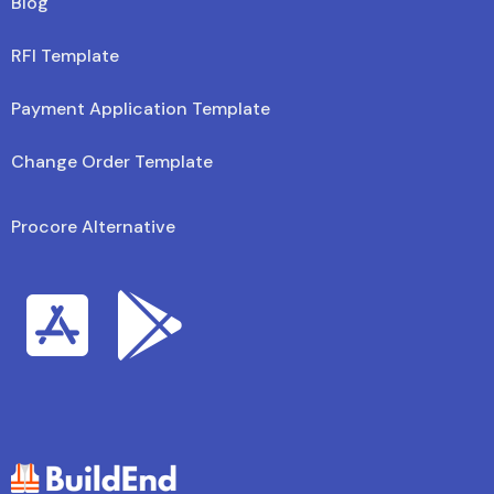
Blog
RFI Template
Payment Application Template
Change Order Template
Procore Alternative