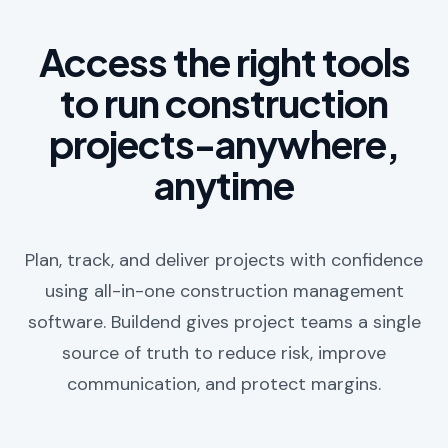
Access the right tools
to run construction
projects-anywhere,
anytime
Plan, track, and deliver projects with confidence
using all-in-one construction management
software. Buildend gives project teams a single
source of truth to reduce risk, improve
communication, and protect margins.