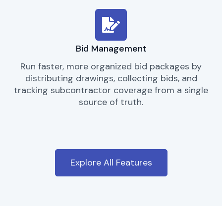
Bid Management
Run faster, more organized bid packages by
distributing drawings, collecting bids, and
tracking subcontractor coverage from a single
source of truth.
Explore All Features