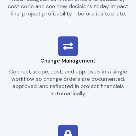
cost code and see how decisions today impact
final project profitability - before it’s too late.
Change Management
Connect scope, cost, and approvals in a single
workflow so change orders are documented,
approved, and reflected in project financials
automatically.