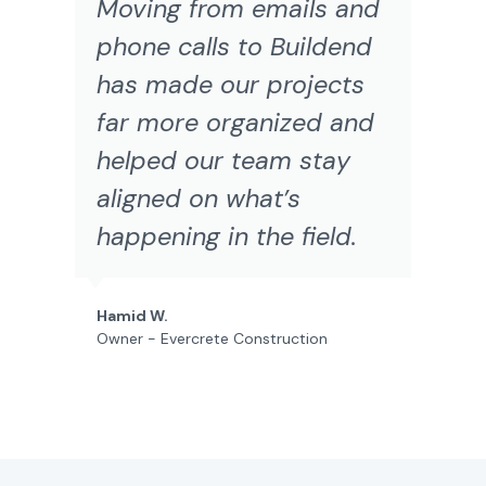
Moving from emails and
phone calls to Buildend
has made our projects
far more organized and
helped our team stay
aligned on what’s
happening in the field.
Hamid W.
Owner - Evercrete Construction