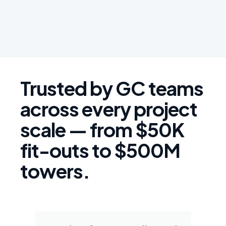
Trusted by GC teams
across every project
scale — from $50K
fit-outs to $500M
towers.