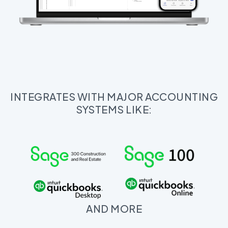
INTEGRATES WITH MAJOR ACCOUNTING
SYSTEMS LIKE:
AND MORE