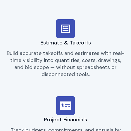
Estimate & Takeoffs
Build accurate takeoffs and estimates with real-
time visibility into quantities, costs, drawings,
and bid scope — without spreadsheets or
disconnected tools.
Project Financials
Track budgets, commitments, and actuals by